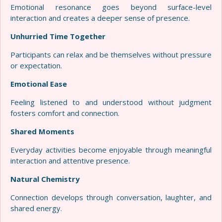
Emotional resonance goes beyond surface-level
interaction and creates a deeper sense of presence.
Unhurried Time Together
Participants can relax and be themselves without pressure
or expectation.
Emotional Ease
Feeling listened to and understood without judgment
fosters comfort and connection.
Shared Moments
Everyday activities become enjoyable through meaningful
interaction and attentive presence.
Natural Chemistry
Connection develops through conversation, laughter, and
shared energy.