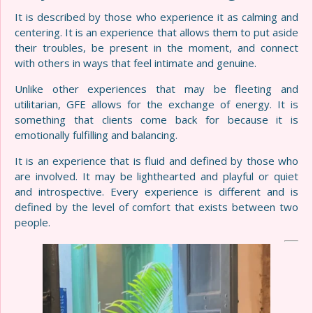
It is described by those who experience it as calming and
centering. It is an experience that allows them to put aside
their troubles, be present in the moment, and connect
with others in ways that feel intimate and genuine.
Unlike other experiences that may be fleeting and
utilitarian, GFE allows for the exchange of energy. It is
something that clients come back for because it is
emotionally fulfilling and balancing.
It is an experience that is fluid and defined by those who
are involved. It may be lighthearted and playful or quiet
and introspective. Every experience is different and is
defined by the level of comfort that exists between two
people.