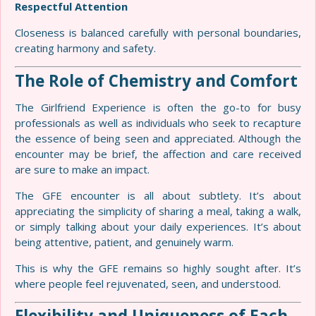
Respectful Attention
Closeness is balanced carefully with personal boundaries,
creating harmony and safety.
The Role of Chemistry and Comfort
The Girlfriend Experience is often the go-to for busy
professionals as well as individuals who seek to recapture
the essence of being seen and appreciated. Although the
encounter may be brief, the affection and care received
are sure to make an impact.
The GFE encounter is all about subtlety. It’s about
appreciating the simplicity of sharing a meal, taking a walk,
or simply talking about your daily experiences. It’s about
being attentive, patient, and genuinely warm.
This is why the GFE remains so highly sought after. It’s
where people feel rejuvenated, seen, and understood.
Flexibility and Uniqueness of Each