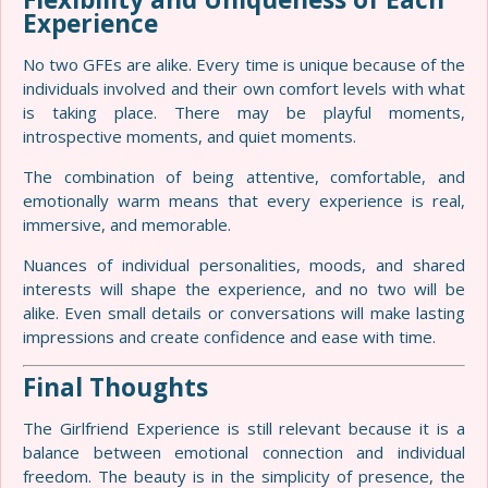
Experience
No two GFEs are alike. Every time is unique because of the
individuals involved and their own comfort levels with what
is taking place. There may be playful moments,
introspective moments, and quiet moments.
The combination of being attentive, comfortable, and
emotionally warm means that every experience is real,
immersive, and memorable.
Nuances of individual personalities, moods, and shared
interests will shape the experience, and no two will be
alike. Even small details or conversations will make lasting
impressions and create confidence and ease with time.
Final Thoughts
The Girlfriend Experience is still relevant because it is a
balance between emotional connection and individual
freedom. The beauty is in the simplicity of presence, the