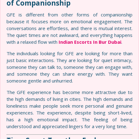
of Companionship
GFE is different from other forms of companionship
because it focuses more on emotional engagement. The
conversations are effortless, and there is mutual interest.
The quiet times are not awkward, and everything happens
with a relaxed flow with
Indian Escorts In Bur Dubai
.
The individuals looking for GFE are looking for more than
just basic interactions. They are looking for quiet intimacy,
someone they can talk to, someone they can engage with,
and someone they can share energy with. They want
someone gentle and unhurried.
The GFE experience has become more attractive due to
the high demands of living in cities. The high demands and
loneliness make people seek more personal and genuine
experiences. The experience, despite being short-lived,
has a high emotional impact. The feeling of being
understood and appreciated lingers for a very long time.