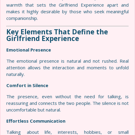
warmth that sets the Girlfriend Experience apart and
makes it highly desirable by those who seek meaningful
companionship.
Key Elements That Define the
Girlfriend Experience
Emotional Presence
The emotional presence is natural and not rushed. Real
attention allows the interaction and moments to unfold
naturally.
Comfort in Silence
The presence, even without the need for talking, is
reassuring and connects the two people. The silence is not
uncomfortable but natural.
Effortless Communication
Talking about life, interests, hobbies, or small