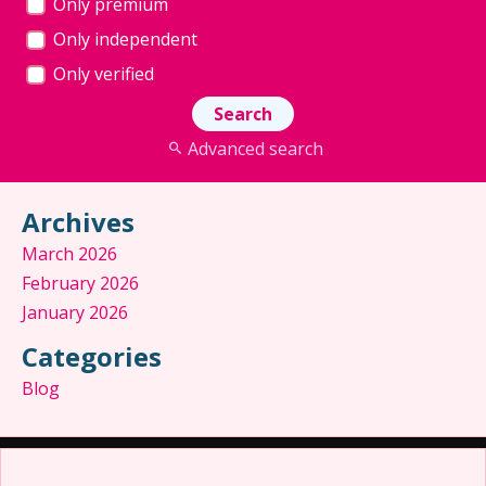
Only premium
Only independent
Only verified
Advanced search
Archives
March 2026
February 2026
January 2026
Categories
Blog