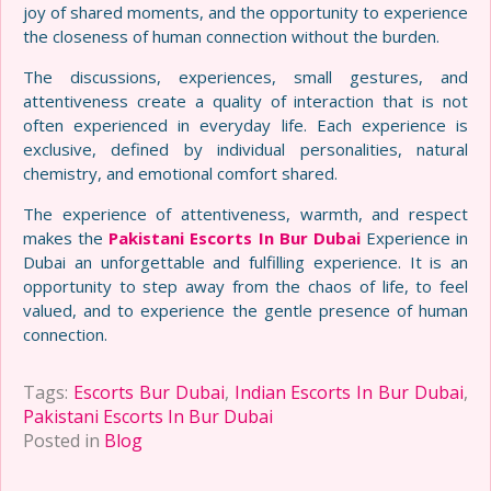
joy of shared moments, and the opportunity to experience
the closeness of human connection without the burden.
The discussions, experiences, small gestures, and
attentiveness create a quality of interaction that is not
often experienced in everyday life. Each experience is
exclusive, defined by individual personalities, natural
chemistry, and emotional comfort shared.
The experience of attentiveness, warmth, and respect
makes the
Pakistani Escorts In Bur Dubai
Experience in
Dubai an unforgettable and fulfilling experience. It is an
opportunity to step away from the chaos of life, to feel
valued, and to experience the gentle presence of human
connection.
Tags:
Escorts Bur Dubai
,
Indian Escorts In Bur Dubai
,
Pakistani Escorts In Bur Dubai
Posted in
Blog