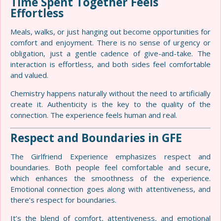
Time Spent Together Feels
Effortless
Meals, walks, or just hanging out become opportunities for
comfort and enjoyment. There is no sense of urgency or
obligation, just a gentle cadence of give-and-take. The
interaction is effortless, and both sides feel comfortable
and valued.
Chemistry happens naturally without the need to artificially
create it. Authenticity is the key to the quality of the
connection. The experience feels human and real.
Respect and Boundaries in GFE
The Girlfriend Experience emphasizes respect and
boundaries. Both people feel comfortable and secure,
which enhances the smoothness of the experience.
Emotional connection goes along with attentiveness, and
there’s respect for boundaries.
It’s the blend of comfort, attentiveness, and emotional