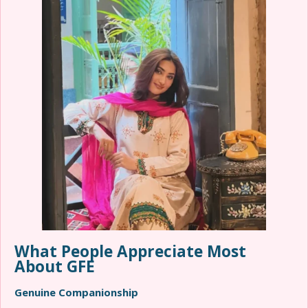
What People Appreciate Most
About GFE
Genuine Companionship