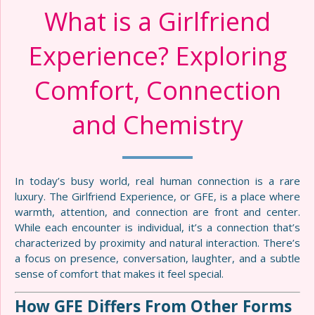
What is a Girlfriend
Experience? Exploring
Comfort, Connection
and Chemistry
In today’s busy world, real human connection is a rare
luxury. The Girlfriend Experience, or GFE, is a place where
warmth, attention, and connection are front and center.
While each encounter is individual, it’s a connection that’s
characterized by proximity and natural interaction. There’s
a focus on presence, conversation, laughter, and a subtle
sense of comfort that makes it feel special.
How GFE Differs From Other Forms