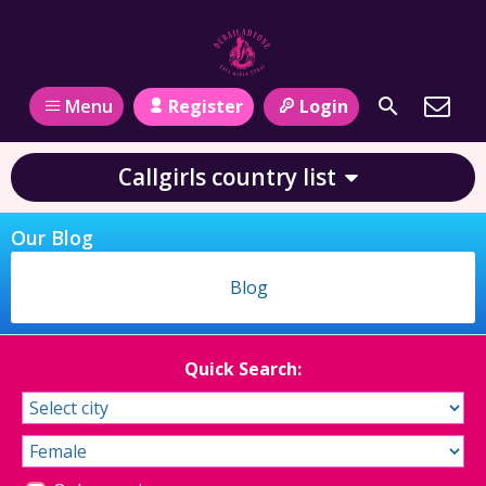
Register
Login
Menu
Callgirls country list
Our Blog
Blog
Quick Search: