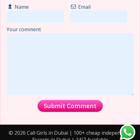
Name
Email
Your comment
© 2026 Call Girls in Dubai | 100+ cheap independent
Escorts in Dubai | 24/7 Available