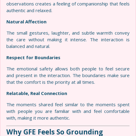
observations creates a feeling of companionship that feels
authentic and relaxed.
Natural Affection
The small gestures, laughter, and subtle warmth convey
the care without making it intense. The interaction is
balanced and natural.
Respect for Boundaries
The emotional safety allows both people to feel secure
and present in the interaction. The boundaries make sure
that the comfort is the priority at all times.
Relatable, Real Connection
The moments shared feel similar to the moments spent
with people you are familiar with and feel comfortable
with, making it more authentic.
Why GFE Feels So Grounding